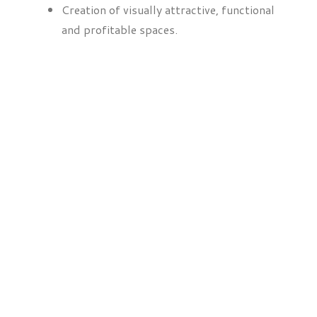
Creation of visually attractive, functional
and profitable spaces.