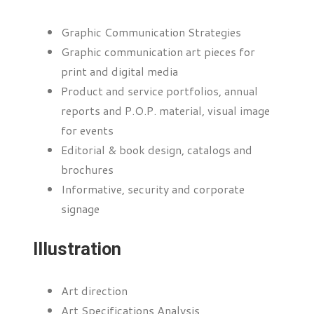
Graphic Communication Strategies
Graphic communication art pieces for
print and digital media
Product and service portfolios, annual
reports and P.O.P. material, visual image
for events
Editorial & book design, catalogs and
brochures
Informative, security and corporate
signage
Illustration
Art direction
Art Specifications Analysis