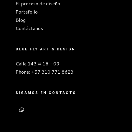
El proceso de diseño
Portafolio
Blog
Contáctanos
BLUE FLY ART & DESIGN
Calle 143 # 16 - 09
Phone:
+57 310 771 8623
SIGAMOS EN CONTACTO