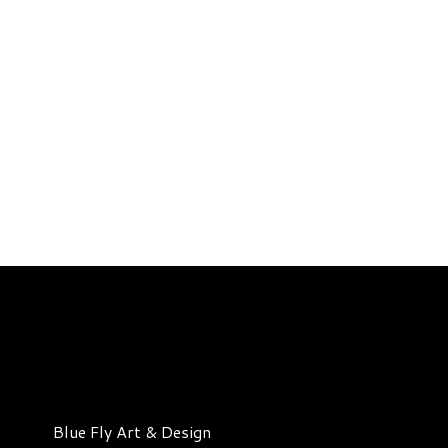
Blue Fly Art & Design