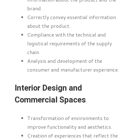
brand.
Correctly convey essential information
about the product.
Compliance with the technical and
logistical requirements of the supply
chain.
Analysis and development of the
consumer and manufacturer experience.
Interior Design and
Commercial Spaces
Transformation of environments to
improve functionality and aesthetics.
Creation of experiences that reflect the