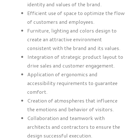
identity and values of the brand.
Efficient use of space to optimize the flow
of customers and employees.
Furniture, lighting and colors design to
create an attractive environment
consistent with the brand and its values.
Integration of strategic product layout to
drive sales and customer engagement.
Application of ergonomics and
accessibility requirements to guarantee
comfort.
Creation of atmospheres that influence
the emotions and behavior of visitors.
Collaboration and teamwork with
architects and contractors to ensure the
design successful execution.