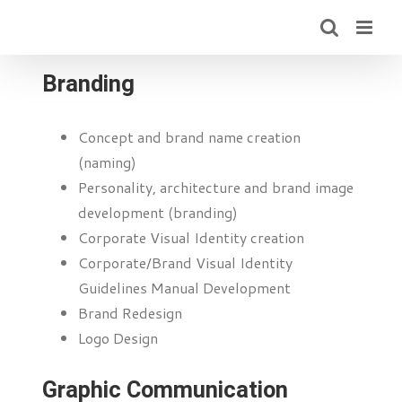
Skip
to
content
Branding
Concept and brand name creation
(naming)
Personality, architecture and brand image
development (branding)
Corporate Visual Identity creation
Corporate/Brand Visual Identity
Guidelines Manual Development
Brand Redesign
Logo Design
Graphic Communication