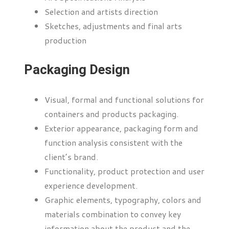
Selection and artists direction
Sketches, adjustments and final arts
production
Packaging Design
Visual, formal and functional solutions for
containers and products packaging.
Exterior appearance, packaging form and
function analysis consistent with the
client’s brand.
Functionality, product protection and user
experience development.
Graphic elements, typography, colors and
materials combination to convey key
information about the product and the