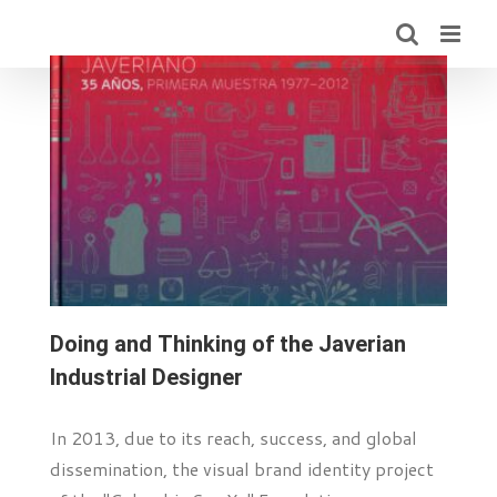
Skip
to
content
Doing and Thinking of the Javerian
Industrial Designer
In 2013, due to its reach, success, and global
dissemination, the visual brand identity project