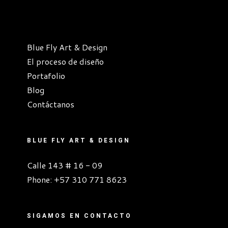
Blue Fly Art & Design
El proceso de diseño
Portafolio
Blog
Contáctanos
BLUE FLY ART & DESIGN
Calle 143 # 16 - 09
Phone:
+57 310 771 8623
SIGAMOS EN CONTACTO