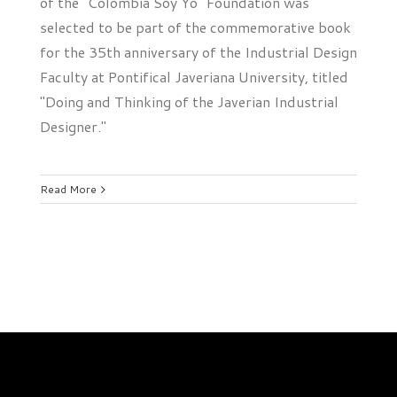
of the "Colombia Soy Yo" Foundation was
selected to be part of the commemorative book
for the 35th anniversary of the Industrial Design
Faculty at Pontifical Javeriana University, titled
"Doing and Thinking of the Javerian Industrial
Designer."
Read More